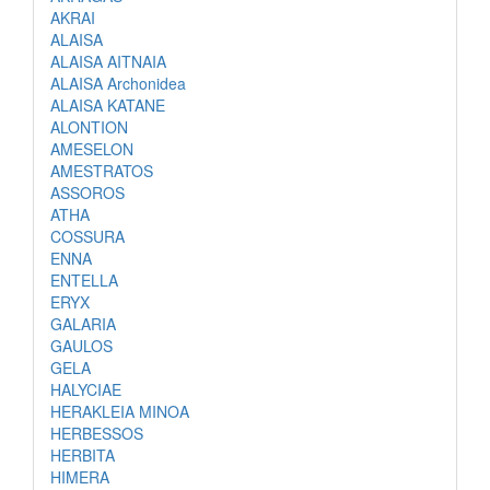
AKRAI
ALAISA
ALAISA AITNAIA
ALAISA Archonidea
ALAISA KATANE
ALONTION
AMESELON
AMESTRATOS
ASSOROS
ATHA
COSSURA
ENNA
ENTELLA
ERYX
GALARIA
GAULOS
GELA
HALYCIAE
HERAKLEIA MINOA
HERBESSOS
HERBITA
HIMERA