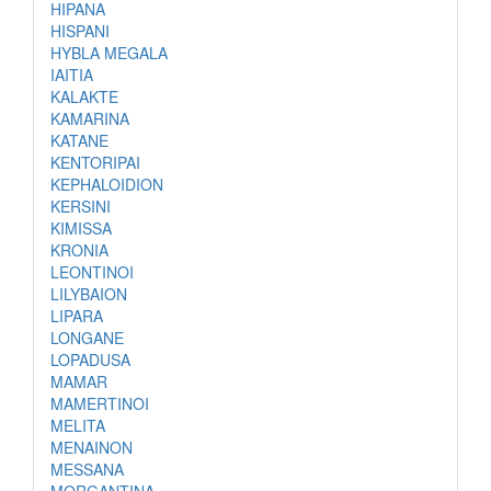
HIPANA
HISPANI
HYBLA MEGALA
IAITIA
KALAKTE
KAMARINA
KATANE
KENTORIPAI
KEPHALOIDION
KERSINI
KIMISSA
KRONIA
LEONTINOI
LILYBAION
LIPARA
LONGANE
LOPADUSA
MAMAR
MAMERTINOI
MELITA
MENAINON
MESSANA