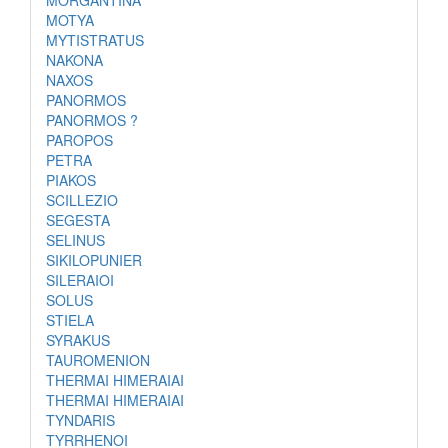
MORGANTINA
MOTYA
MYTISTRATUS
NAKONA
NAXOS
PANORMOS
PANORMOS ?
PAROPOS
PETRA
PIAKOS
SCILLEZIO
SEGESTA
SELINUS
SIKILOPUNIER
SILERAIOI
SOLUS
STIELA
SYRAKUS
TAUROMENION
THERMAI HIMERAIAI
THERMAI HIMERAIAI
TYNDARIS
TYRRHENOI