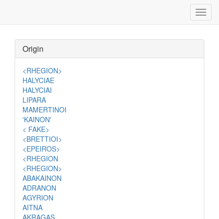
Toggl
navig
Origin
<RHEGION>
HALYCIAE
HALYCIAI
LIPARA
MAMERTINOI
'KAINON'
< FAKE>
<BRETTIOI>
<EPEIROS>
<RHEGION
<RHEGION>
ABAKAINON
ADRANON
AGYRION
AITNA
AKRAGAS