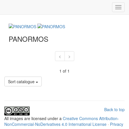
Toggl
navig
PANORMOS
<
>
1 of 1
Sort catalogue
Back to top
All
images
are licensed under a
Creative Commons Attribution-
NonCommercial-NoDerivatives 4.0 International License
·
Privacy