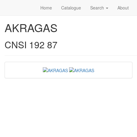
Home
Catalogue
Search
About
AKRAGAS
CNSI 192 87