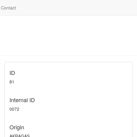
Contact
ID
81
Internal ID
0072
Origin
AKRAGAS