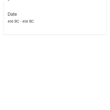
Date
406 BC - 406 BC