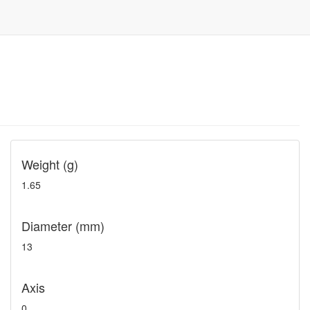
Weight (g)
1.65
Diameter (mm)
13
Axis
0