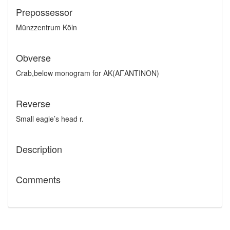
Prepossessor
Münzzentrum Köln
Obverse
Crab,below monogram for AK(AΓANTINON)
Reverse
Small eagle’s head r.
Description
Comments