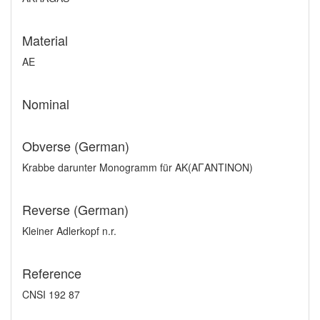
Material
AE
Nominal
Obverse (German)
Krabbe darunter Monogramm für AK(AΓANTINON)
Reverse (German)
Kleiner Adlerkopf n.r.
Reference
CNSI 192 87