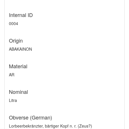
Internal ID
0004
Origin
ABAKAINON
Material
AR
Nominal
Litra
Obverse (German)
Lorbeerbekränzter, bärtiger Kopf n. r. (Zeus?)