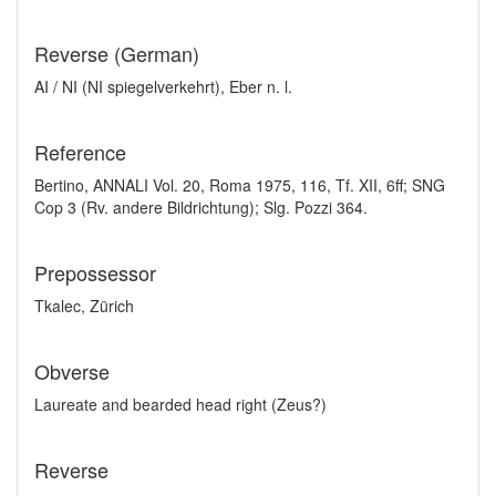
Reverse (German)
AI / NI (NI spiegelverkehrt), Eber n. l.
Reference
Bertino, ANNALI Vol. 20, Roma 1975, 116, Tf. XII, 6ff; SNG
Cop 3 (Rv. andere Bildrichtung); Slg. Pozzi 364.
Prepossessor
Tkalec, Zürich
Obverse
Laureate and bearded head right (Zeus?)
Reverse