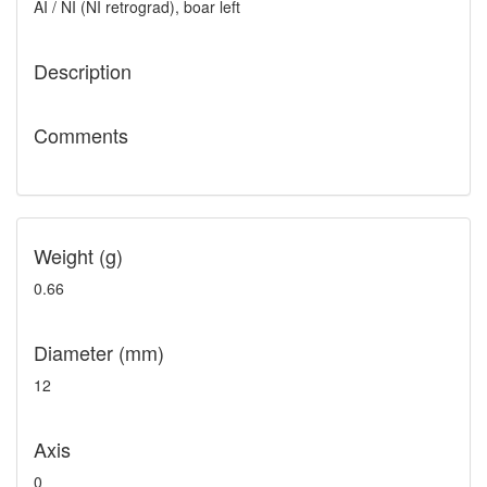
AI / NI (NI retrograd), boar left
Description
Comments
Weight (g)
0.66
Diameter (mm)
12
Axis
0