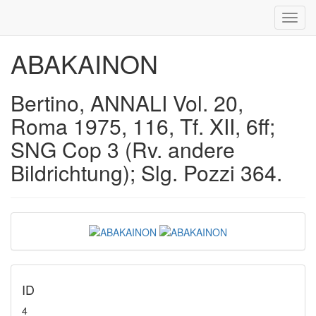
Toggl
navig
ABAKAINON
Bertino, ANNALI Vol. 20,
Roma 1975, 116, Tf. XII, 6ff;
SNG Cop 3 (Rv. andere
Bildrichtung); Slg. Pozzi 364.
ID
4