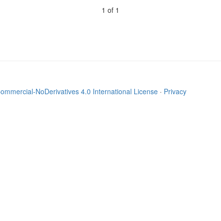
1 of 1
mmercial-NoDerivatives 4.0 International License
·
Privacy