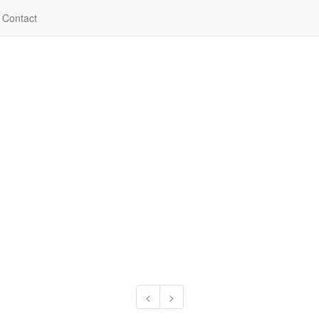
Contact
<
>