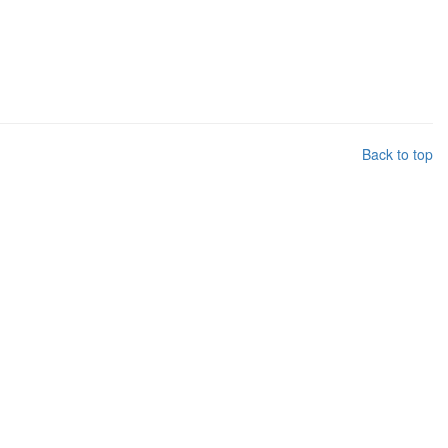
Back to top