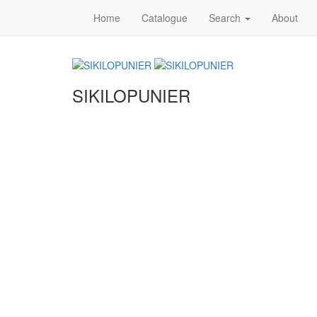
Home
Catalogue
Search
About
SIKILOPUNIER