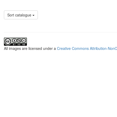
Sort catalogue
All
images
are licensed under a
Creative Commons Attribution-NonCo