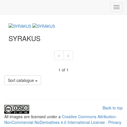
Toggl
navig
SYRAKUS
<
>
1 of 1
Sort catalogue
Back to top
All
images
are licensed under a
Creative Commons Attribution-
NonCommercial-NoDerivatives 4.0 International License
·
Privacy