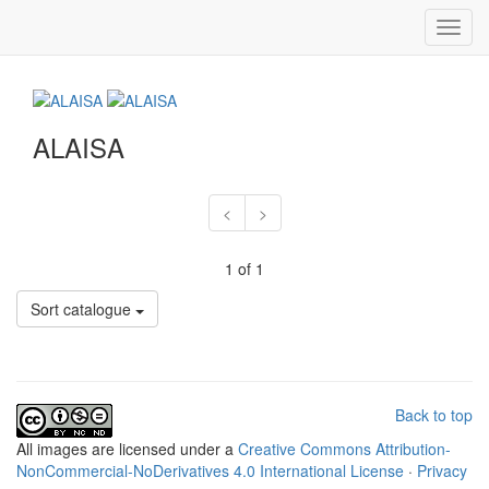
Toggl
navig
ALAISA
<
>
1 of 1
Sort catalogue
Back to top
All
images
are licensed under a
Creative Commons Attribution-
NonCommercial-NoDerivatives 4.0 International License
·
Privacy