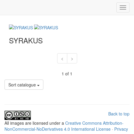
Toggl
navig
SYRAKUS
<
>
1 of 1
Sort catalogue
Back to top
All
images
are licensed under a
Creative Commons Attribution-
NonCommercial-NoDerivatives 4.0 International License
·
Privacy