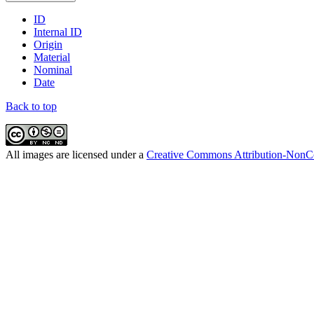
ID
Internal ID
Origin
Material
Nominal
Date
Back to top
All
images
are licensed under a
Creative Commons Attribution-NonCo