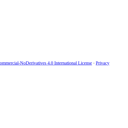
mmercial-NoDerivatives 4.0 International License
·
Privacy