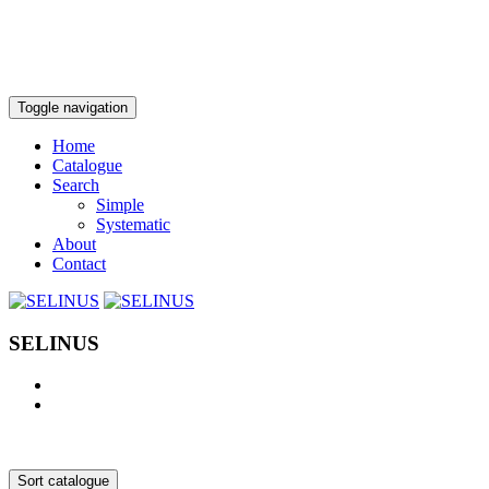
Toggle navigation
Home
Catalogue
Search
Simple
Systematic
About
Contact
SELINUS
Sort catalogue